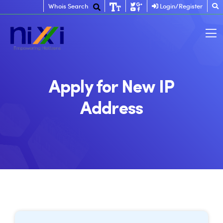
Whois Search
Login/Register
Apply for New IP
Address