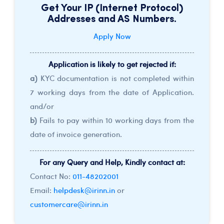
Get Your IP (Internet Protocol)
Addresses and AS Numbers.
Apply Now
Application is likely to get rejected if:
a)
KYC documentation is not completed within
7 working days from the date of Application.
and/or
b)
Fails to pay within 10 working days from the
date of invoice generation.
For any Query and Help, Kindly contact at:
Contact No:
011-48202001
Email:
helpdesk@irinn.in
or
customercare@irinn.in