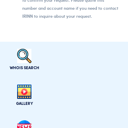
to confirm your request. Please quote this
number and account name if you need to contact
IRINN to inquire about your request.
WHOIS SEARCH
GALLERY