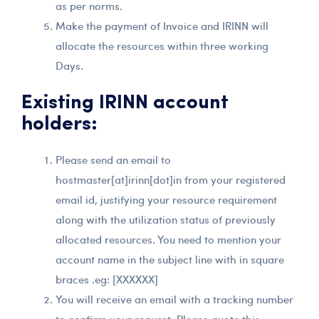
as per norms.
Make the payment of Invoice and IRINN will
allocate the resources within three working
Days.
Existing IRINN account
holders:
Please send an email to
hostmaster[at]irinn[dot]in from your registered
email id, justifying your resource requirement
along with the utilization status of previously
allocated resources. You need to mention your
account name in the subject line with in square
braces .eg: [XXXXXX]
You will receive an email with a tracking number