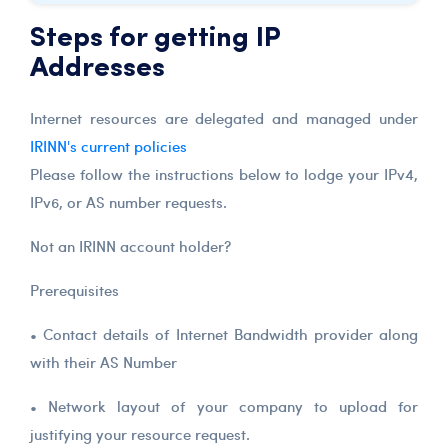
Steps for getting IP
Addresses
Internet resources are delegated and managed under
IRINN's current policies
Please follow the instructions below to lodge your IPv4,
IPv6, or AS number requests.
Not an IRINN account holder?
Prerequisites
• Contact details of Internet Bandwidth provider along
with their AS Number
• Network layout of your company to upload for
justifying your resource request.