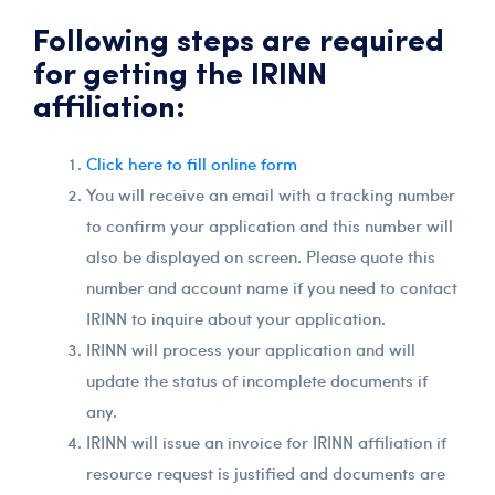
Following steps are required
for getting the IRINN
affiliation:
Click here to fill online form
You will receive an email with a tracking number
to confirm your application and this number will
also be displayed on screen. Please quote this
number and account name if you need to contact
IRINN to inquire about your application.
IRINN will process your application and will
update the status of incomplete documents if
any.
IRINN will issue an invoice for IRINN affiliation if
resource request is justified and documents are