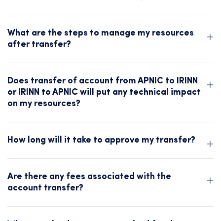
What are the steps to manage my resources
after transfer?
Does transfer of account from APNIC to IRINN
or IRINN to APNIC will put any technical impact
on my resources?
How long will it take to approve my transfer?
Are there any fees associated with the
account transfer?