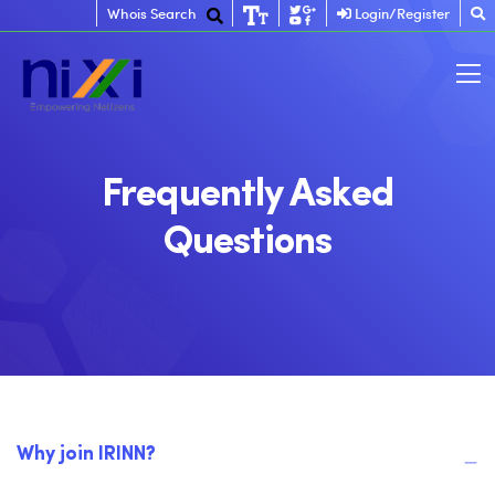
Whois Search
Login/Register
Frequently Asked
Questions
Why join IRINN?