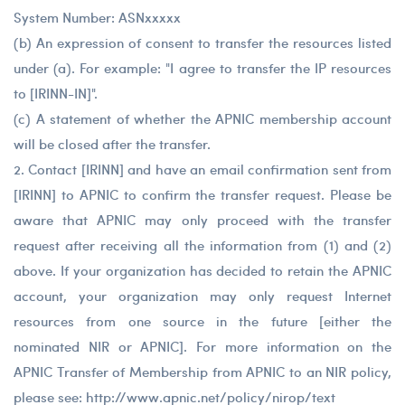
System Number: ASNxxxxx
(b) An expression of consent to transfer the resources listed
under (a). For example: "I agree to transfer the IP resources
to [IRINN-IN]".
(c) A statement of whether the APNIC membership account
will be closed after the transfer.
2. Contact [IRINN] and have an email confirmation sent from
[IRINN] to APNIC to confirm the transfer request. Please be
aware that APNIC may only proceed with the transfer
request after receiving all the information from (1) and (2)
above. If your organization has decided to retain the APNIC
account, your organization may only request Internet
resources from one source in the future [either the
nominated NIR or APNIC]. For more information on the
APNIC Transfer of Membership from APNIC to an NIR policy,
please see: http://www.apnic.net/policy/nirop/text