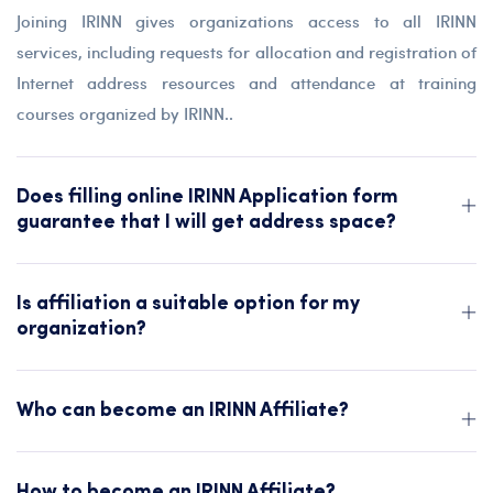
Joining IRINN gives organizations access to all IRINN
services, including requests for allocation and registration of
Internet address resources and attendance at training
courses organized by IRINN..
Does filling online IRINN Application form
guarantee that I will get address space?
Is affiliation a suitable option for my
organization?
Who can become an IRINN Affiliate?
How to become an IRINN Affiliate?