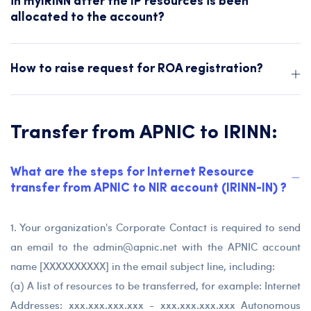
in myIRINN after the IP resources is been
allocated to the account?
How to raise request for ROA registration?
Transfer from APNIC to IRINN:
What are the steps for Internet Resource
transfer from APNIC to NIR account (IRINN-IN) ?
1. Your organization's Corporate Contact is required to send
an email to the
admin@apnic.net
with the APNIC account
name [XXXXXXXXXX] in the email subject line, including:
(a) A list of resources to be transferred, for example: Internet
Addresses: xxx.xxx.xxx.xxx - xxx.xxx.xxx.xxx Autonomous