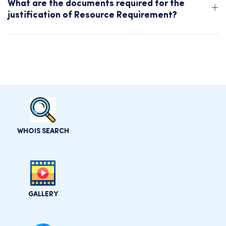
What are the documents required for the
justification of Resource Requirement?
WHOIS SEARCH
GALLERY