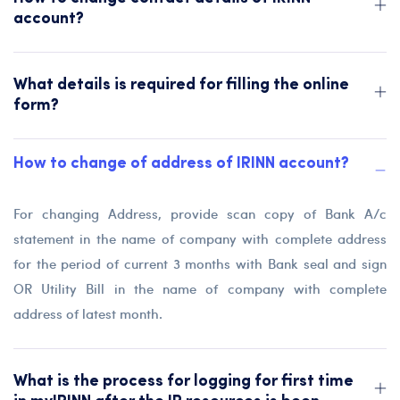
account?
What details is required for filling the online
form?
How to change of address of IRINN account?
For changing Address, provide scan copy of Bank A/c
statement in the name of company with complete address
for the period of current 3 months with Bank seal and sign
OR Utility Bill in the name of company with complete
address of latest month.
What is the process for logging for first time