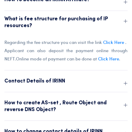
What is fee structure for purchasing of IP
resources?
Regarding the fee structure you can visit the link
Click Here
.
Applicant can also deposit the payment online through
NEFT.Online mode of payment can be done at
Click Here
.
Contact Details of IRINN
How to create AS-set , Route Object and
reverse DNS Object?
How to change contact details of IRINN